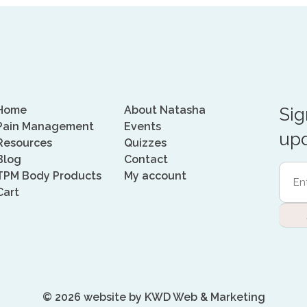
Home
About Natasha
Sig
Pain Management
Events
upd
Resources
Quizzes
Blog
Contact
Ente
TPM Body Products
My account
Emai
Cart
Addr
(Requi
© 2026 website by
KWD Web & Marketing