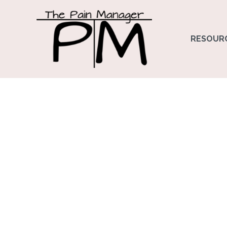
RESOUR