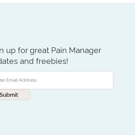
n up for great Pain Manager
ates and freebies!
r
l
ess
red)