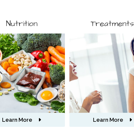
Nutrition
Treatment
Learn More
Learn More