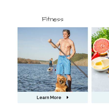
Fitness
Learn More