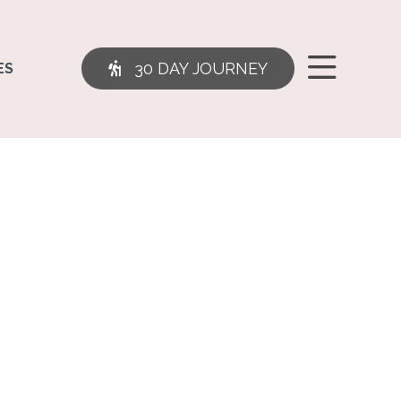
30 DAY JOURNEY
ES