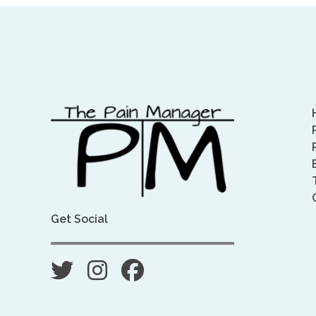
Get Social