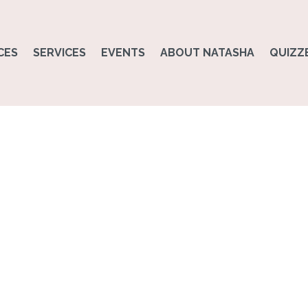
CES
SERVICES
EVENTS
ABOUT NATASHA
QUIZZ
Physical