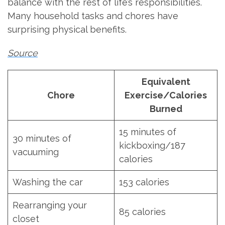
balance with the rest of life’s responsibilities.
Many household tasks and chores have
surprising physical benefits.
Source
Equivalent
Chore
Exercise/Calories
Burned
15 minutes of
30 minutes of
kickboxing/187
vacuuming
calories
Washing the car
153 calories
Rearranging your
85 calories
closet