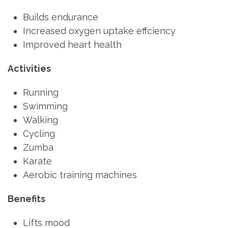
Builds endurance
Increased oxygen uptake effciency
Improved heart health
Activities
Running
Swimming
Walking
Cycling
Zumba
Karate
Aerobic training machines
Benefits
Lifts mood