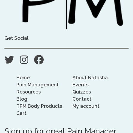
Get Social
Home
About Natasha
Pain Management
Events
Resources
Quizzes
Blog
Contact
TPM Body Products
My account
Cart
Sign up for great Pain Manager