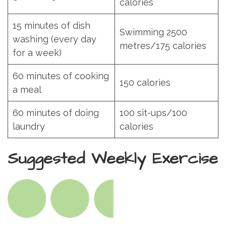
calories
15 minutes of dish
Swimming 2500
washing (every day
metres/175 calories
for a week)
60 minutes of cooking
150 calories
a meal
60 minutes of doing
100 sit-ups/100
laundry
calories
Suggested Weekly Exercise