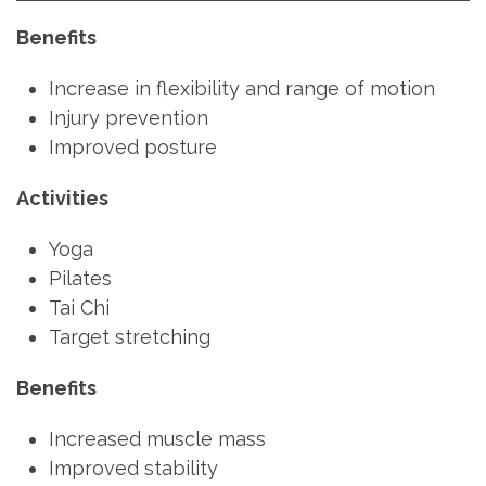
Benefits
Increase in flexibility and range of motion
Injury prevention
Improved posture
Activities
Yoga
Pilates
Tai Chi
Target stretching
Benefits
Increased muscle mass
Improved stability