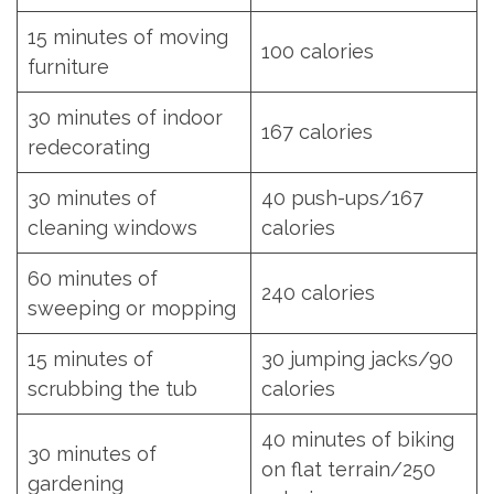
15 minutes of moving
100 calories
furniture
30 minutes of indoor
167 calories
redecorating
30 minutes of
40 push-ups/167
cleaning windows
calories
60 minutes of
240 calories
sweeping or mopping
15 minutes of
30 jumping jacks/90
scrubbing the tub
calories
40 minutes of biking
30 minutes of
on flat terrain/250
gardening