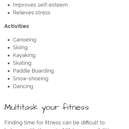
Improves self-esteem
Relieves stress
Activities
Canoeing
Skiing
Kayaking
Skating
Paddle Boarding
Snow-shoeing
Dancing
Multitask your fitness
Finding time for fitness can be difficult to