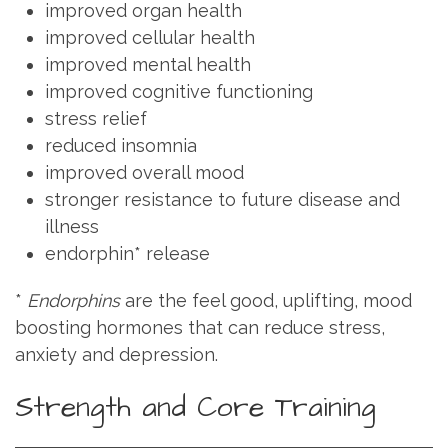
improved organ health
improved cellular health
improved mental health
improved cognitive functioning
stress relief
reduced insomnia
improved overall mood
stronger resistance to future disease and
illness
endorphin* release
*
Endorphins
are the feel good, uplifting, mood
boosting hormones that can reduce stress,
anxiety and depression.
Strength and Core Training