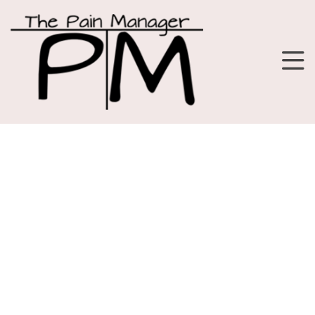
Fitness