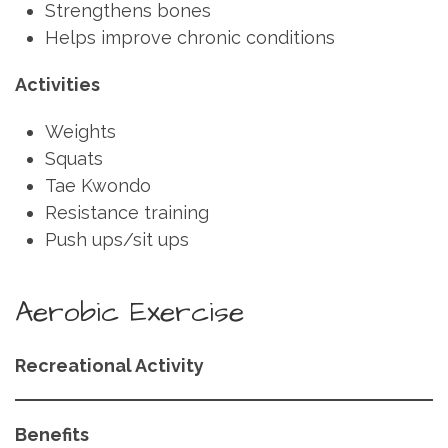
Strengthens bones
Helps improve chronic conditions
Activities
Weights
Squats
Tae Kwondo
Resistance training
Push ups/sit ups
Aerobic Exercise
Recreational Activity
Benefits