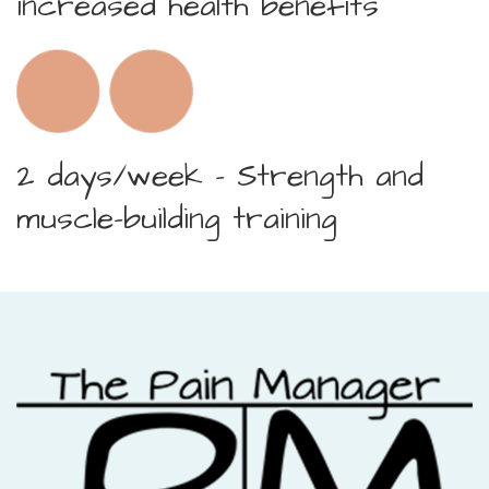
increased health benefits
2 days/week – Strength and
muscle-building training