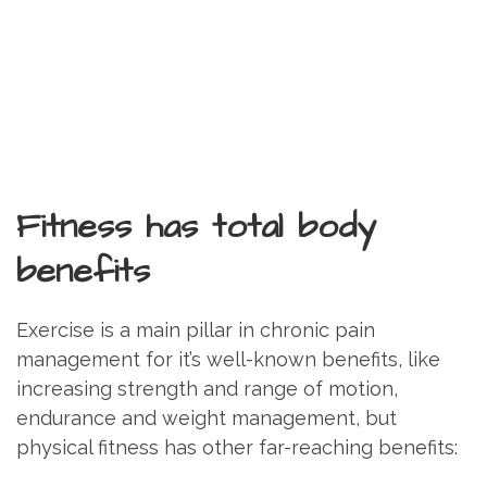
Fitness has total body
benefits
Exercise is a main pillar in chronic pain
management for it’s well-known benefits, like
increasing strength and range of motion,
endurance and weight management, but
physical fitness has other far-reaching benefits: