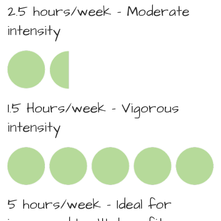
2.5 hours/week – Moderate
intensity
1.5 Hours/week – Vigorous
intensity
5 hours/week – Ideal for