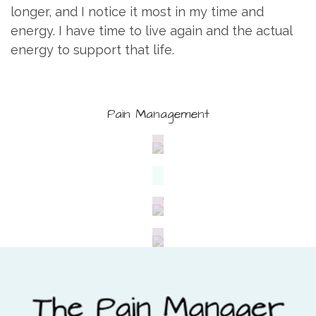
longer, and I notice it most in my time and
energy. I have time to live again and the actual
energy to support that life.
Pain Management
Wellness
Treatment
Nutrition
Fitness