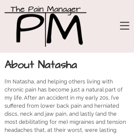
About Natasha
I’m Natasha, and helping others living with
chronic pain has become just a natural part of
my life. After an accident in my early 20s, I’ve
suffered from lower back pain and herniated
discs, neck and jaw pain, and lastly (and the
most debilitating for me) migraines and tension
headaches that, at their worst, were lasting