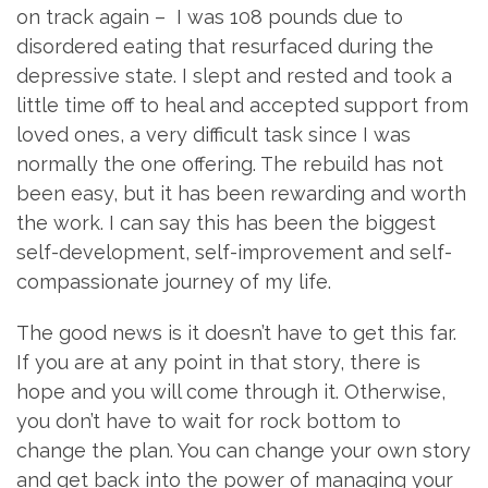
on track again – I was 108 pounds due to
disordered eating that resurfaced during the
depressive state. I slept and rested and took a
little time off to heal and accepted support from
loved ones, a very difficult task since I was
normally the one offering. The rebuild has not
been easy, but it has been rewarding and worth
the work. I can say this has been the biggest
self-development, self-improvement and self-
compassionate journey of my life.
The good news is it doesn’t have to get this far.
If you are at any point in that story, there is
hope and you will come through it. Otherwise,
you don’t have to wait for rock bottom to
change the plan. You can change your own story
and get back into the power of managing your