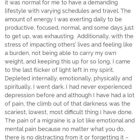
it was normal for me to have a demanding
lifestyle with varying schedules and travel. The
amount of energy I was exerting daily to be
productive, focused, normal, and some days just
to get up, was exhausting. Additionally, with the
stress of impacting others’ lives and feeling like
a burden, not being able to carry my own
weight, and keeping this up for so long, I came
to the last flicker of light left in my spirit.
Depleted internally, emotionally, physically and
spiritually, I went dark. I had never experienced
depression before and although I have had a lot
of pain, the climb out of that darkness was the
scariest, lowest, most difficult thing I have done.
The pain of a migraine is a lot like emotional and
mental pain because no matter what you do,
there is no distracting from it or forgetting it –