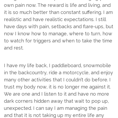
own pain now. The reward is life and living, and
it is so much better than constant suffering. I am
realistic and have realistic expectations. I still
have days with pain, setbacks and flare-ups, but
now I know how to manage, where to turn, how
to watch for triggers and when to take the time
and rest.
I have my life back, I paddleboard, snowmobile
in the backcountry, ride a motorcycle, and enjoy
many other activities that I couldn’t do before. I
trust my body now, it is no longer me against it.
We are one and I listen to it and have no more
dark corners hidden away that wait to pop up,
unexpected. I can say I am managing the pain
and that it is not taking up my entire life any