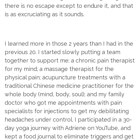
there is no escape except to endure it, and that
is as excruciating as it sounds.
I learned more in those 2 years than I had in the
previous 20. I started slowly putting a team
together to support me: a chronic pain therapist
for my mind; a massage therapist for the
physical pain; acupuncture treatments with a
traditional Chinese medicine practitioner for the
whole body (mind, body, soul); and my family
doctor who got me appointments with pain
specialists for injections to get my debilitating
headaches under control. I participated in a 30-
day yoga journey with Adriene on YouTube, and
kept a food journal to eliminate triggers and get