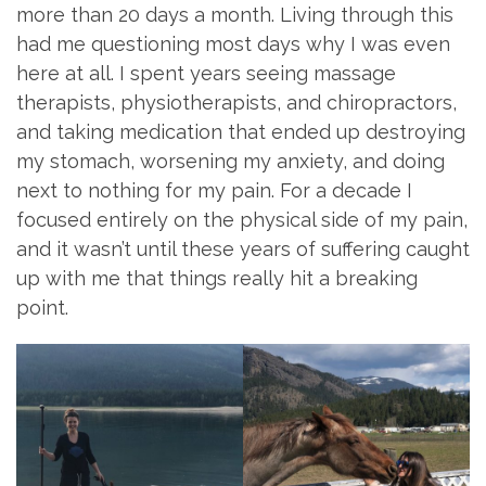
more than 20 days a month. Living through this
had me questioning most days why I was even
here at all. I spent years seeing massage
therapists, physiotherapists, and chiropractors,
and taking medication that ended up destroying
my stomach, worsening my anxiety, and doing
next to nothing for my pain. For a decade I
focused entirely on the physical side of my pain,
and it wasn’t until these years of suffering caught
up with me that things really hit a breaking
point.