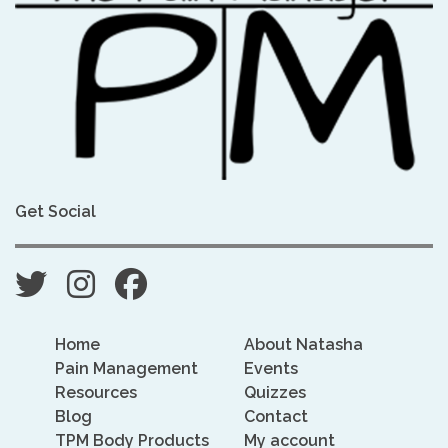
Get Social
Home
About Natasha
Pain Management
Events
Resources
Quizzes
Blog
Contact
TPM Body Products
My account