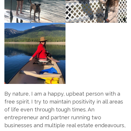
By nature, I am a happy, upbeat person with a
free spirit. I try to maintain positivity in all areas
of life even through tough times. An
entrepreneur and partner running two
businesses and multiple real estate endeavours,