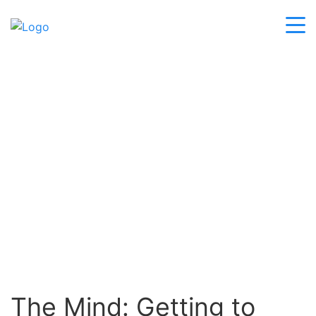
BLOG
The Mind: Getting to