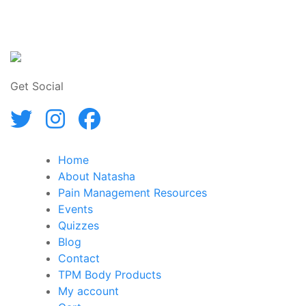
Get Social
Home
About Natasha
Pain Management Resources
Events
Quizzes
Blog
Contact
TPM Body Products
My account