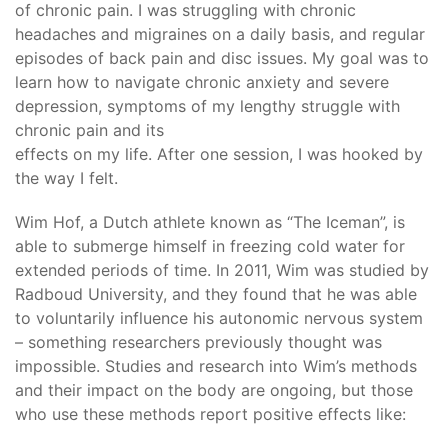
of chronic pain. I was struggling with chronic
headaches and migraines on a daily basis, and regular
episodes of back pain and disc issues. My goal was to
learn how to navigate chronic anxiety and severe
depression, symptoms of my lengthy struggle with
chronic pain and its
effects on my life. After one session, I was hooked by
the way I felt.
Wim Hof, a Dutch athlete known as “The Iceman”, is
able to submerge himself in freezing cold water for
extended periods of time. In 2011, Wim was studied by
Radboud University, and they found that he was able
to voluntarily influence his autonomic nervous system
– something researchers previously thought was
impossible. Studies and research into Wim’s methods
and their impact on the body are ongoing, but those
who use these methods report positive effects like: