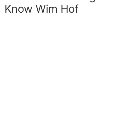
Know Wim Hof