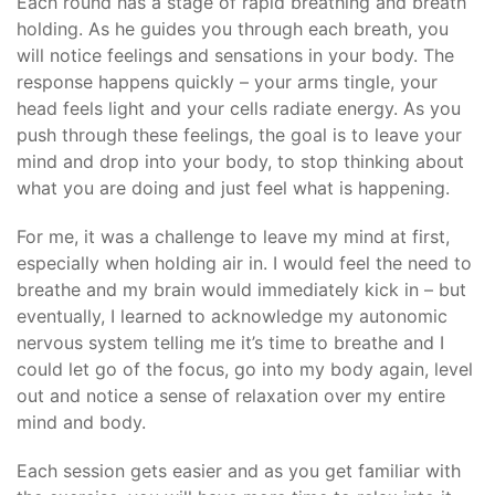
Each round has a stage of rapid breathing and breath
holding. As he guides you through each breath, you
will notice feelings and sensations in your body. The
response happens quickly – your arms tingle, your
head feels light and your cells radiate energy. As you
push through these feelings, the goal is to leave your
mind and drop into your body, to stop thinking about
what you are doing and just feel what is happening.
For me, it was a challenge to leave my mind at first,
especially when holding air in. I would feel the need to
breathe and my brain would immediately kick in – but
eventually, I learned to acknowledge my autonomic
nervous system telling me it’s time to breathe and I
could let go of the focus, go into my body again, level
out and notice a sense of relaxation over my entire
mind and body.
Each session gets easier and as you get familiar with