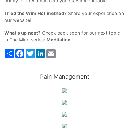
buddy or friend can help you stay accountable.
Tried the Wim Hof method
? Share your experience on
our website!
What’s up next?
Check back soon for our next topic
in The Mind series:
Meditation
Share
Facebook
Twitter
LinkedIn
Email
Pain Management
Wellness
Treatment
Nutrition
Fitness