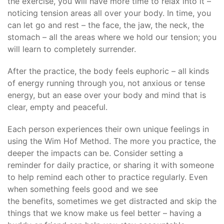
the exercise, you will have more time to relax into it –
noticing tension areas all over your body. In time, you
can let go and rest – the face, the jaw, the neck, the
stomach – all the areas where we hold our tension; you
will learn to completely surrender.
After the practice, the body feels euphoric – all kinds
of energy running through you, not anxious or tense
energy, but an ease over your body and mind that is
clear, empty and peaceful.
Each person experiences their own unique feelings in
using the Wim Hof Method. The more you practice, the
deeper the impacts can be. Consider setting a
reminder for daily practice, or sharing it with someone
to help remind each other to practice regularly. Even
when something feels good and we see
the benefits, sometimes we get distracted and skip the
things that we know make us feel better – having a