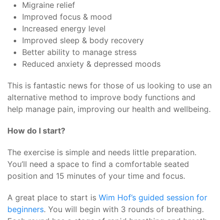
Migraine relief
Improved focus & mood
Increased energy level
Improved sleep & body recovery
Better ability to manage stress
Reduced anxiety & depressed moods
This is fantastic news for those of us looking to use an
alternative method to improve body functions and
help manage pain, improving our health and wellbeing.
How do I start?
The exercise is simple and needs little preparation.
You’ll need a space to find a comfortable seated
position and 15 minutes of your time and focus.
A great place to start is
Wim Hof’s guided session for
beginners
. You will begin with 3 rounds of breathing.