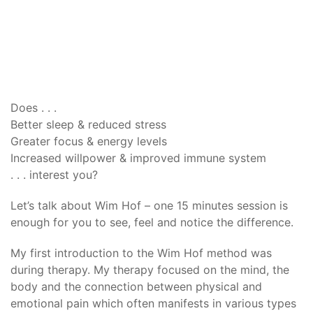
Does . . .
Better sleep & reduced stress
Greater focus & energy levels
Increased willpower & improved immune system
. . . interest you?
Let’s talk about Wim Hof – one 15 minutes session is
enough for you to see, feel and notice the difference.
My first introduction to the Wim Hof method was
during therapy. My therapy focused on the mind, the
body and the connection between physical and
emotional pain which often manifests in various types