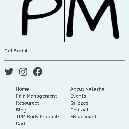
Get Social
Home
About Natasha
Pain Management
Events
Resources
Quizzes
Blog
Contact
TPM Body Products
My account
Cart