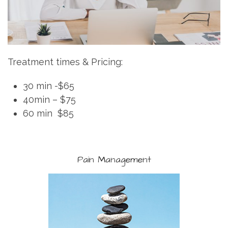
Treatment times & Pricing:
30 min -$65
40min – $75
60 min $85
Pain Management