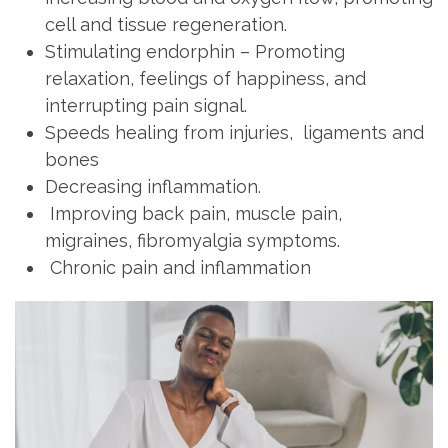
cell and tissue regeneration.
Stimulating endorphin – Promoting
relaxation, feelings of happiness, and
interrupting pain signal.
Speeds healing from injuries, ligaments and
bones
Decreasing inflammation.
Improving back pain, muscle pain,
migraines, fibromyalgia symptoms.
Chronic pain and inflammation