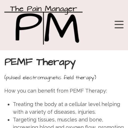
PEMF Therapy
(pulsed electromagnetic field therapy)
How you can benefit from PEMF Therapy:
Treating the body at a cellular level helping
with a variety of diseases, injuries.
Targeting tissues, muscles and bone,
increasing blood and oxygen flow, promoting