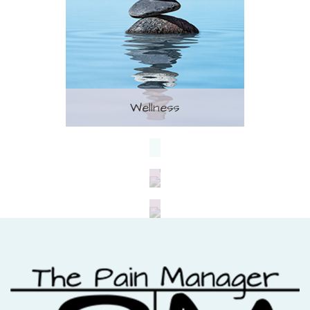
Wellness
Treatment
Nutrition
Fitness