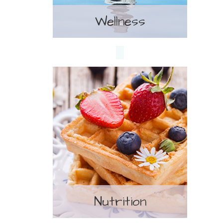
Wellness
Treatment
Nutrition