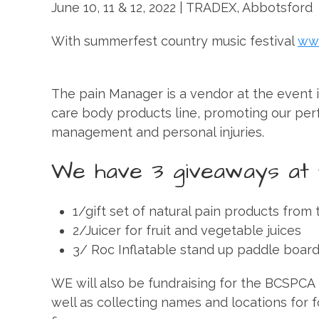
June 10, 11 & 12, 2022 | TRADEX, Abbotsford
With summerfest country music festival
ww
The pain Manager is a vendor at the event i
care body products line, promoting our per
management and personal injuries.
We have 3 giveaways at 
1/gift set of natural pain products from 
2/Juicer for fruit and vegetable juices
3/ Roc Inflatable stand up paddle boar
WE will also be fundraising for the BCSPCA i
well as collecting names and locations for f