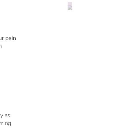
Fitness
ur pain
n
py as
oming