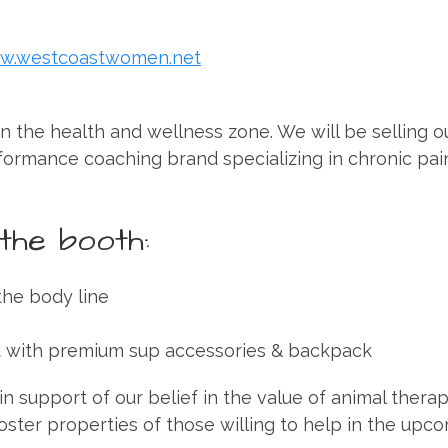
w.westcoastwomen.net
n the health and wellness zone. We will be selling o
formance coaching brand specializing in chronic pai
the booth:
the body line
d with premium sup accessories & backpack
n support of our belief in the value of animal thera
oster properties of those willing to help in the upc