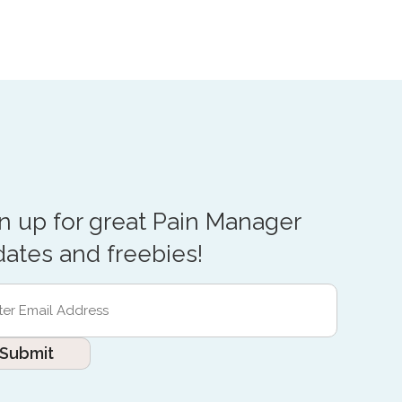
n up for great Pain Manager
ates and freebies!
r
l
ess
red)