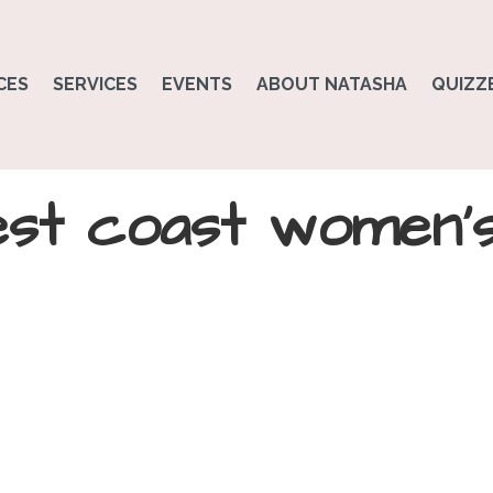
CES
SERVICES
EVENTS
ABOUT NATASHA
QUIZZ
est coast women’