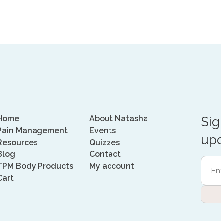
Home
About Natasha
Sig
Pain Management
Events
upd
Resources
Quizzes
Blog
Contact
Ente
TPM Body Products
My account
Emai
Cart
Addr
(Requi