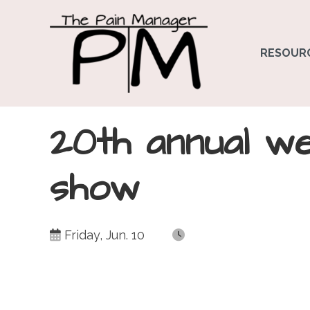
RESOUR
20th annual w
show
Friday, Jun. 10