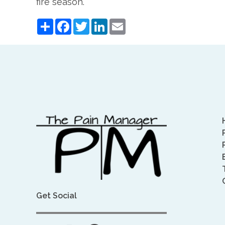
fire season.
Share
Facebook
Twitter
LinkedIn
Email
Get Social