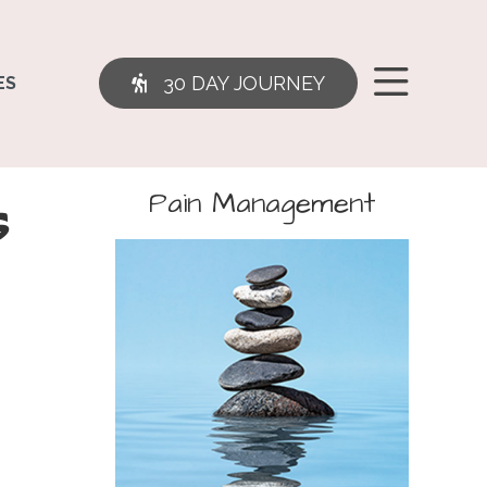
30 DAY JOURNEY
ES
s
Pain Management