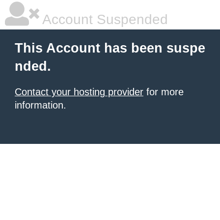
Account Suspended
This Account has been suspe
nded.
Contact your hosting provider
for more
information.